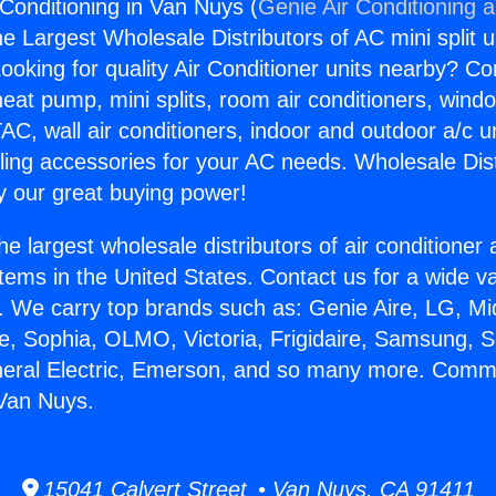
Conditioning in Van Nuys (
Genie Air Conditioning 
the Largest Wholesale Distributors of AC mini split u
ooking for quality Air Conditioner units nearby? Co
heat pump, mini splits, room air conditioners, windo
AC, wall air conditioners, indoor and outdoor a/c u
ling accessories for your AC needs. Wholesale Dist
 our great buying power!
he largest wholesale distributors of air conditione
stems in the United States. Contact us for a wide va
. We carry top brands such as: Genie Aire, LG, M
ce, Sophia, OLMO, Victoria, Frigidaire, Samsung, 
neral Electric, Emerson, and so many more. Comme
 Van Nuys.
15041 Calvert Street • Van Nuys, CA 91411