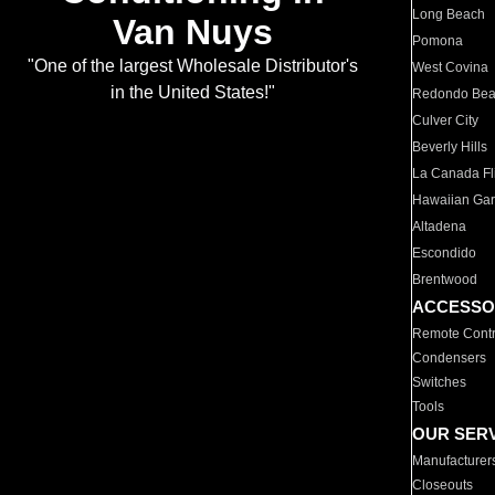
Long Beach
Van Nuys
Pomona
"One of the largest Wholesale Distributor's
West Covina
in the United States!"
Redondo Be
Culver City
Beverly Hills
La Canada Fli
Hawaiian Ga
Altadena
Escondido
Brentwood
ACCESSO
Remote Contr
Condensers
Switches
Tools
OUR SER
Manufacturer
Closeouts