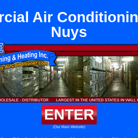
ial Air Conditionin
Nuys
ENTER
(Our Main Website)