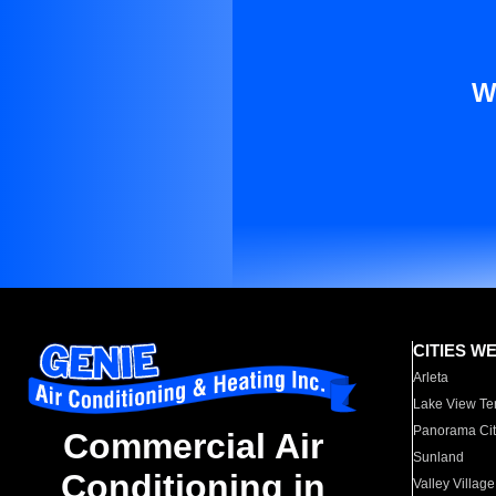
W
CITIES W
Arleta
Lake View Te
Panorama Cit
Commercial Air
Sunland
Conditioning in
Valley Village