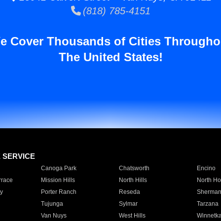
(818) 785-4151
e Cover Thousands of Cities Througho
The United States!
E SERVICE
Canoga Park
Chatsworth
Encino
rrace
Mission Hills
North Hills
North Ho
y
Porter Ranch
Reseda
Sherman
Tujunga
Sylmar
Tarzana
Van Nuys
West Hills
Winnetk