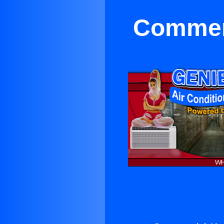
Commerc