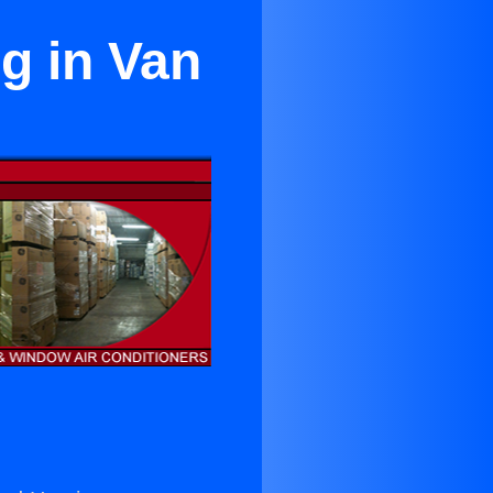
g in Van