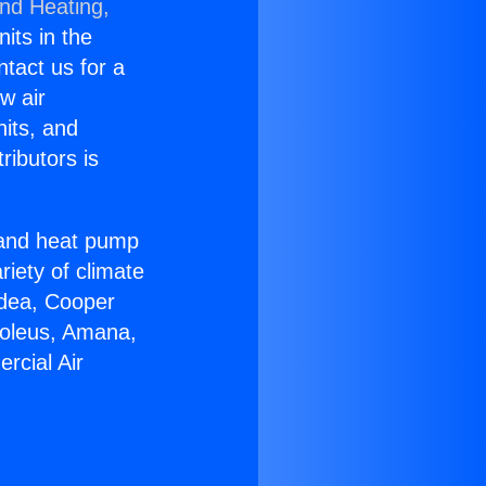
and Heating,
nits in the
ntact us for a
w air
nits, and
ributors is
r and heat pump
riety of climate
idea, Cooper
Soleus, Amana,
rcial Air