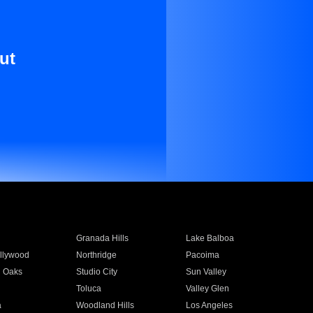
ut
Granada Hills
Lake Balboa
llywood
Northridge
Pacoima
 Oaks
Studio City
Sun Valley
Toluca
Valley Glen
a
Woodland Hills
Los Angeles