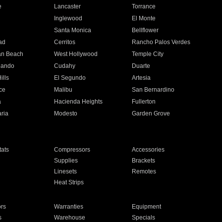
e
Lancaster
Torrance
Inglewood
El Monte
n
Santa Monica
Bellflower
ad
Cerritos
Rancho Palos Verdes
an Beach
West Hollywood
Temple City
nando
Cudahy
Duarte
ills
El Segundo
Artesia
ce
Malibu
San Bernardino
a
Hacienda Heights
Fullerton
ria
Modesto
Garden Grove
ats
Compressors
Accessories
Supplies
Brackets
Linesets
Remotes
Heat Strips
ors
Warranties
Equipment
s
Warehouse
Specials