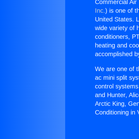
Commercial Air 
Inc.
) is one of 
United States. L
wide variety of 
conditioners, PT
heating and coo
accomplished by
We are one of t
ac mini split sy
control systems
and Hunter, Ali
Arctic King, Ge
Conditioning in