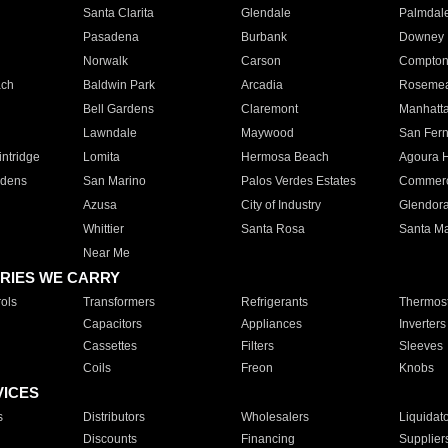
Santa Clarita
Glendale
Palmdal
Pasadena
Burbank
Downey
Norwalk
Carson
Compto
ach
Baldwin Park
Arcadia
Roseme
Bell Gardens
Claremont
Manhatt
Lawndale
Maywood
San Fer
ntridge
Lomita
Hermosa Beach
Agoura H
rdens
San Marino
Palos Verdes Estates
Commer
Azusa
City of Industry
Glendor
Whittier
Santa Rosa
Santa Ma
Near Me
RIES WE CARRY
ols
Transformers
Refrigerants
Thermost
Capacitors
Appliances
Inverters
Cassettes
Filters
Sleeves
Coils
Freon
Knobs
VICES
s
Distributors
Wholesalers
Liquidat
Discounts
Financing
Supplier