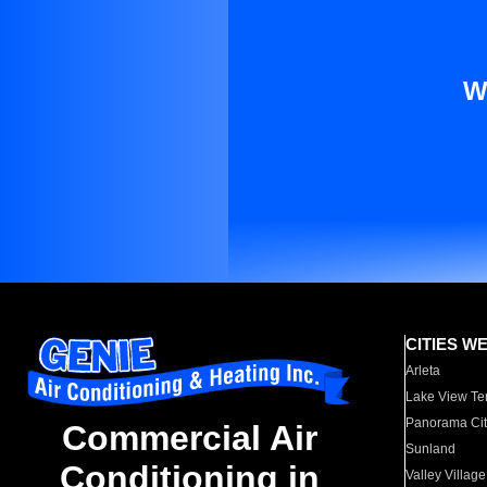
W
CITIES W
Arleta
Lake View Te
Panorama Cit
Commercial Air
Sunland
Conditioning in
Valley Village