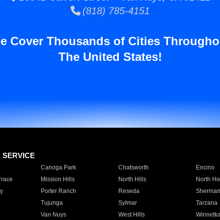
(818) 785-4151
e Cover Thousands of Cities Througho
The United States!
E SERVICE
Canoga Park
Chatsworth
Encino
rrace
Mission Hills
North Hills
North Ho
y
Porter Ranch
Reseda
Sherman
Tujunga
Sylmar
Tarzana
Van Nuys
West Hills
Winnetk