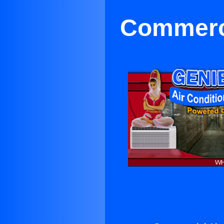
Commerci