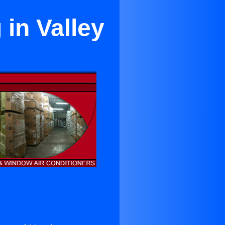
in Valley