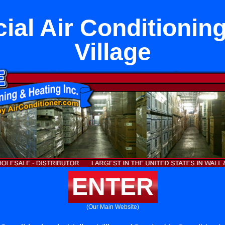
al Air Conditioning 
Village
ENTER
(Our Main Website)