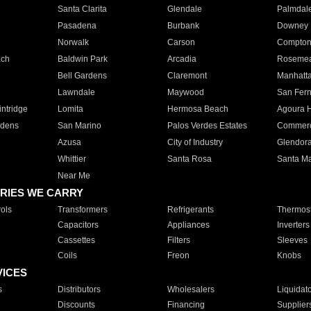
Santa Clarita
Glendale
Palmdal
Pasadena
Burbank
Downey
Norwalk
Carson
Compto
ach
Baldwin Park
Arcadia
Roseme
Bell Gardens
Claremont
Manhatt
Lawndale
Maywood
San Fer
ntridge
Lomita
Hermosa Beach
Agoura H
rdens
San Marino
Palos Verdes Estates
Commer
Azusa
City of Industry
Glendor
Whittier
Santa Rosa
Santa Ma
Near Me
RIES WE CARRY
ols
Transformers
Refrigerants
Thermost
Capacitors
Appliances
Inverters
Cassettes
Filters
Sleeves
Coils
Freon
Knobs
VICES
s
Distributors
Wholesalers
Liquidat
Discounts
Financing
Supplier