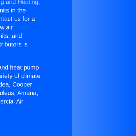
ng and Heating,
nits in the
ntact us for a
w air
nits, and
ributors is
r and heat pump
riety of climate
idea, Cooper
Soleus, Amana,
rcial Air