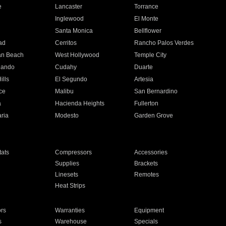
e
Lancaster
Torrance
Inglewood
El Monte
n
Santa Monica
Bellflower
ad
Cerritos
Rancho Palos Verdes
an Beach
West Hollywood
Temple City
nando
Cudahy
Duarte
ills
El Segundo
Artesia
ce
Malibu
San Bernardino
a
Hacienda Heights
Fullerton
ria
Modesto
Garden Grove
ats
Compressors
Accessories
Supplies
Brackets
Linesets
Remotes
Heat Strips
ors
Warranties
Equipment
s
Warehouse
Specials