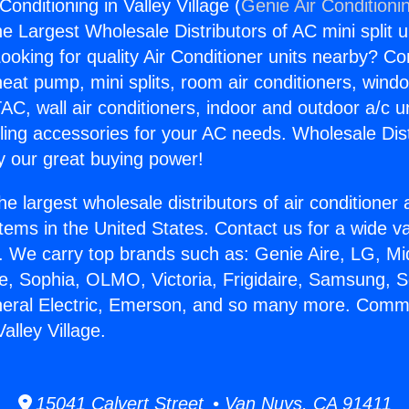
onditioning in Valley Village (
Genie Air Conditioni
the Largest Wholesale Distributors of AC mini split u
ooking for quality Air Conditioner units nearby? Co
heat pump, mini splits, room air conditioners, windo
AC, wall air conditioners, indoor and outdoor a/c u
ling accessories for your AC needs. Wholesale Dist
 our great buying power!
he largest wholesale distributors of air conditione
stems in the United States. Contact us for a wide va
. We carry top brands such as: Genie Aire, LG, M
ce, Sophia, OLMO, Victoria, Frigidaire, Samsung, 
neral Electric, Emerson, and so many more. Comme
alley Village.
15041 Calvert Street • Van Nuys, CA 91411