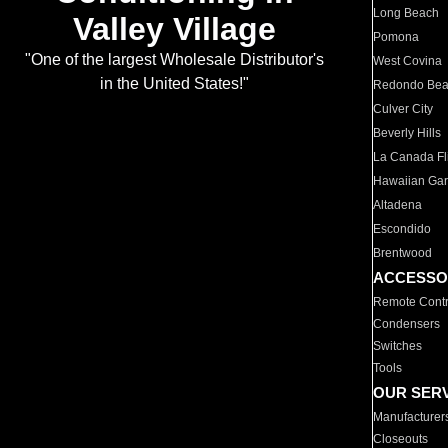
Long Beach
Valley Village
Pomona
"One of the largest Wholesale Distributor's
West Covina
in the United States!"
Redondo Be
Culver City
Beverly Hills
La Canada Fli
Hawaiian Ga
Altadena
Escondido
Brentwood
ACCESSO
Remote Contr
Condensers
Switches
Tools
OUR SER
Manufacturer
Closeouts