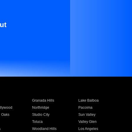
ut
Granada Hills
Lake Balboa
llywood
Northridge
Pacoima
 Oaks
Studio City
Sun Valley
Toluca
Valley Glen
a
Woodland Hills
Los Angeles