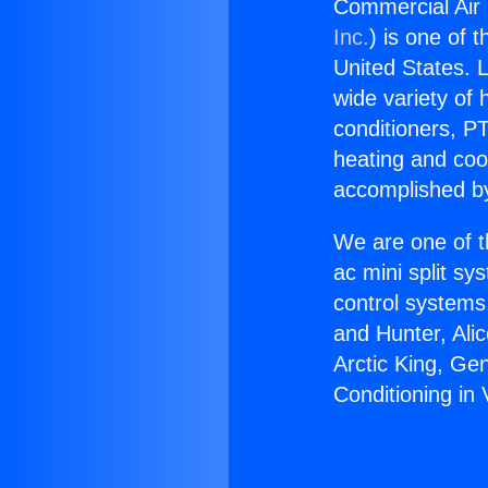
Commercial Air C
Inc.
) is one of 
United States. L
wide variety of 
conditioners, PT
heating and coo
accomplished by
We are one of t
ac mini split sy
control systems
and Hunter, Ali
Arctic King, Ge
Conditioning in V